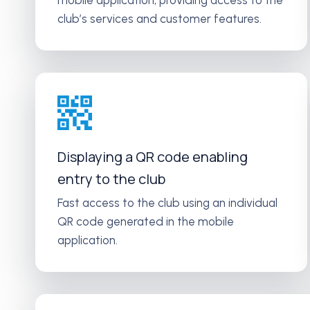
mobile application, providing access to the
club’s services and customer features.
Displaying a QR code enabling
entry to the club
Fast access to the club using an individual
QR code generated in the mobile
application.