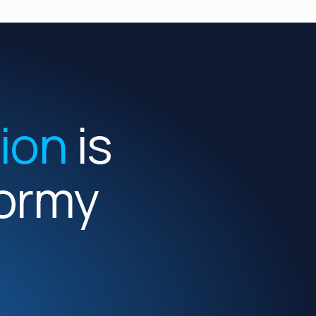
tion
is
Formy