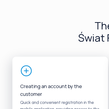
The
Świat
Creating an account by the
customer
Quick and convenient registration in the