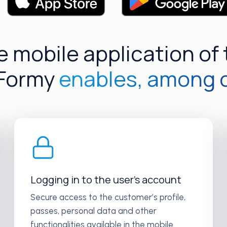
 mobile application of
 Formy
enables, among 
Logging in to the user’s account
Secure access to the customer’s profile,
passes, personal data and other
functionalities available in the mobile