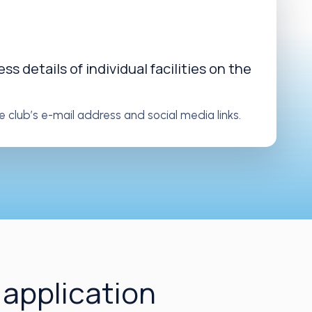
s details of individual facilities on the
e club’s e-mail address and social media links.
 application