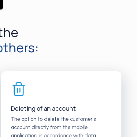
 the
others:
Deleting of an account
The option to delete the customer’s
account directly from the mobile
application, in accordance with data