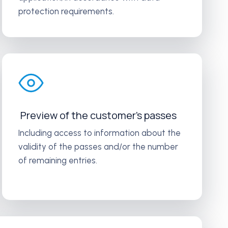
protection requirements.
Preview of the customer’s passes
Including access to information about the
validity of the passes and/or the number
of remaining entries.