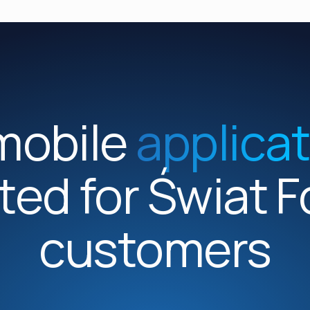
mobile
applica
ted for Świat 
customers