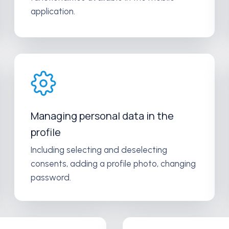
application.
Managing personal data in the
profile
Including selecting and deselecting
consents, adding a profile photo, changing
password.