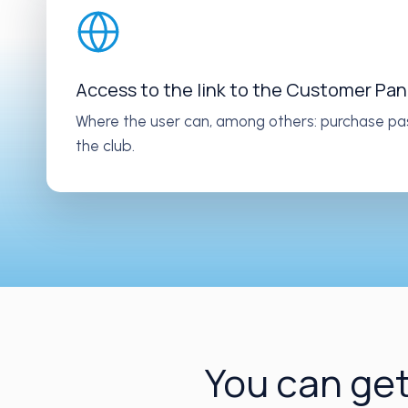
Access to the link to the Customer Pan
Where the user can, among others: purchase pa
the club.
You can get