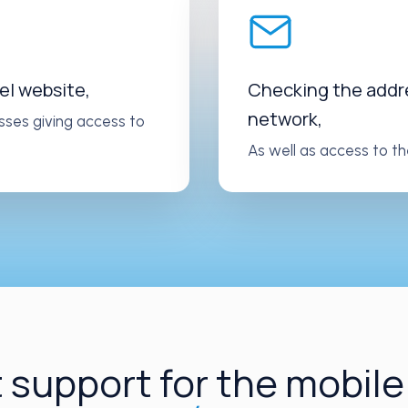
el website,
Checking the addres
network,
sses giving access to
As well as access to th
 support for the mobile