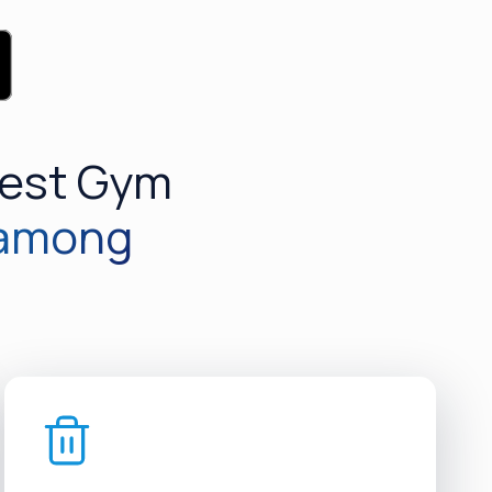
Best Gym
 among