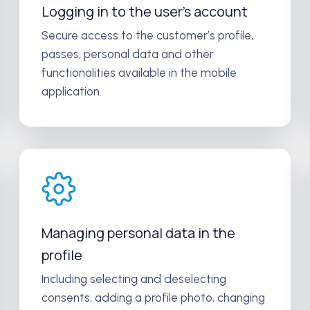
Logging in to the user’s account
Secure access to the customer’s profile,
passes, personal data and other
functionalities available in the mobile
application.
Managing personal data in the
profile
Including selecting and deselecting
consents, adding a profile photo, changing