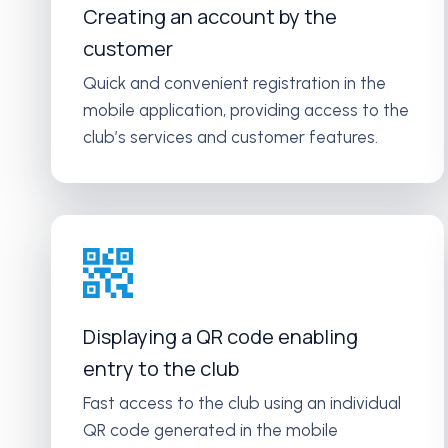
Creating an account by the
customer
Quick and convenient registration in the
mobile application, providing access to the
club’s services and customer features.
Displaying a QR code enabling
entry to the club
Fast access to the club using an individual
QR code generated in the mobile