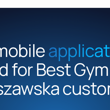
mobile
applica
d for Best Gy
szawska custo