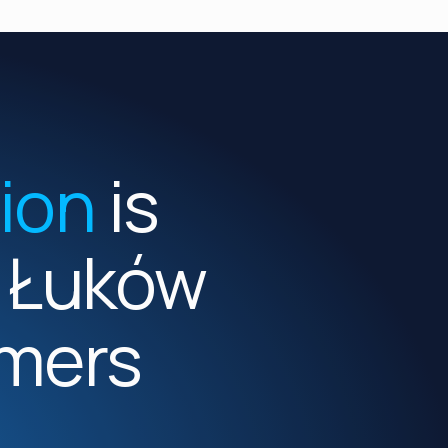
tion
is
m Łuków
mers