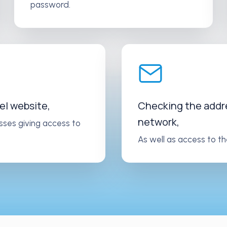
password.
el website,
Checking the addres
network,
sses giving access to
As well as access to th