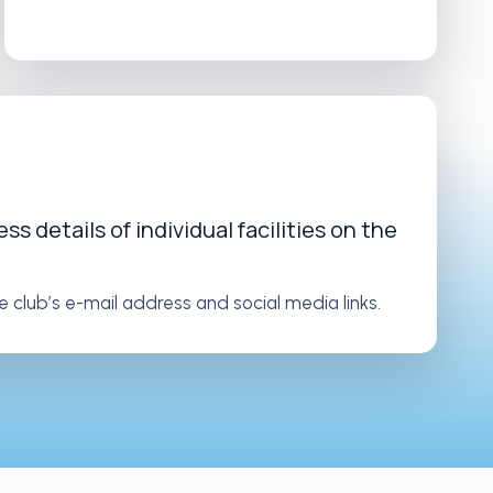
s details of individual facilities on the
e club’s e-mail address and social media links.