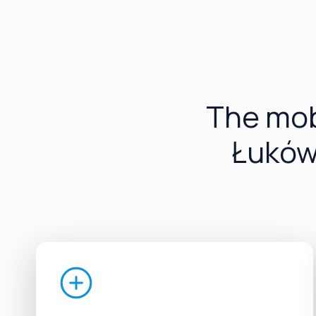
The mob
Łuków