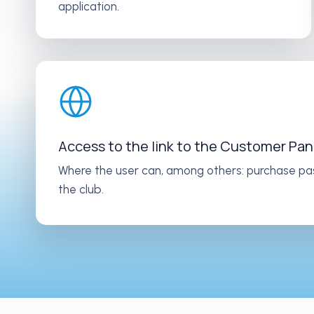
application.
Access to the link to the Customer Pan
Where the user can, among others: purchase pa
the club.