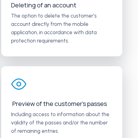
Deleting of an account
The option to delete the customer’s
account directly from the mobile
application, in accordance with data
protection requirements.
Preview of the customer’s passes
Including access to information about the
validity of the passes and/or the number
of remaining entries.