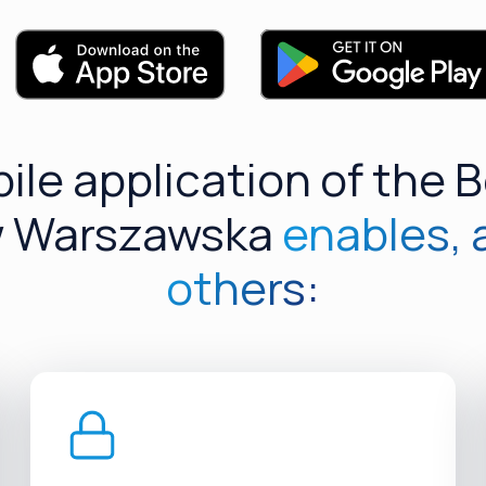
ile application of the 
 Warszawska
enables,
others: